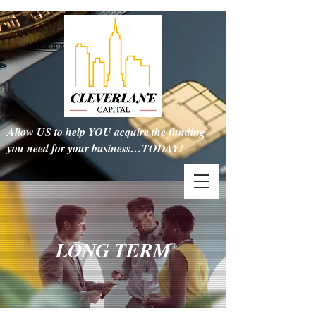
Allow US to help YOU acquire the funding
you need for your business…TODAY!
LONG TERM