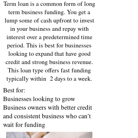
Term loan is a common form of long
term business funding. You get a
lump some of cash upfront to invest
in your business and repay with
interest over a predetermined time
period. This is best for businesses
looking to expand that have good
credit and strong business revenue.
This loan type offers fast funding
typically within 2 days to a week.
Best for:
Businesses looking to grow
Business owners with better credit
and consistent business who can’t
wait for funding