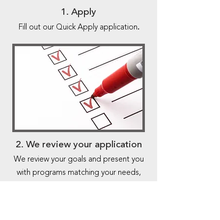
1. Apply
.
Fill out our Quick Apply application
2. We review your application
We review your goals and present you
with programs matching your needs,
getting an offer in 24 hours.