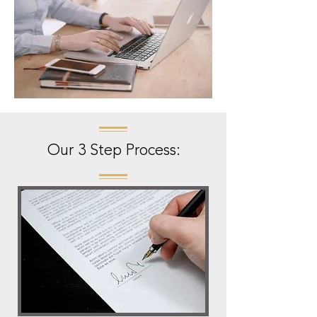
Our 3 Step Process: